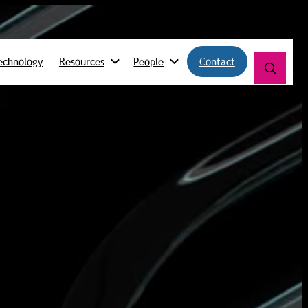
echnology
Resources
People
Contact