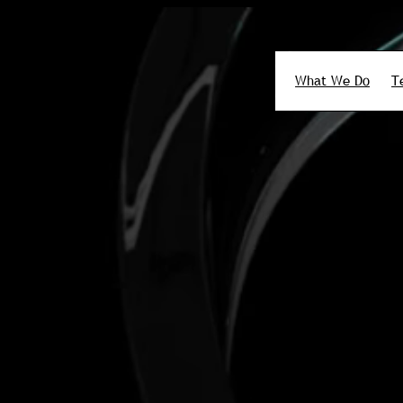
What We Do
T
Search