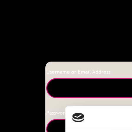
Username or Email Address
Password