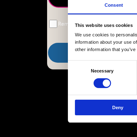
Consent
Remember Me
This website uses cookies
We use cookies to personalis
information about your use of
other information that you’ve
Consent
Necessary
Selection
Deny