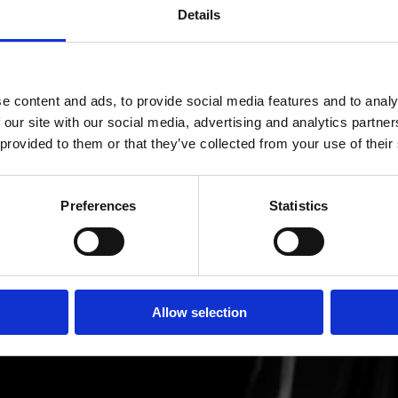
Details
e content and ads, to provide social media features and to analy
 our site with our social media, advertising and analytics partn
 provided to them or that they’ve collected from your use of their
Preferences
Statistics
Allow selection