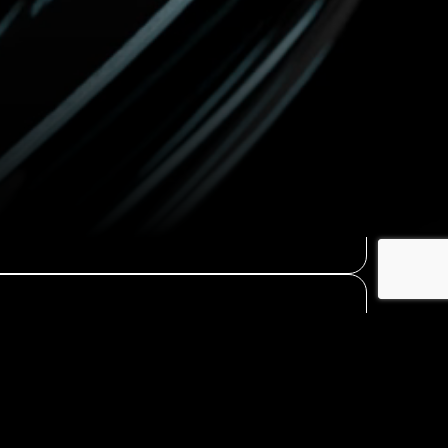
Contact Us
→
Learn More
→