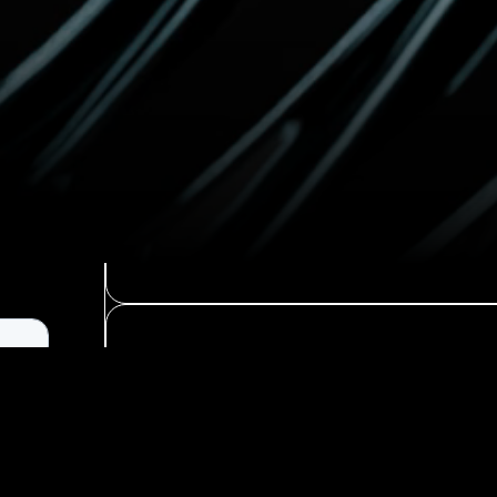
Reach Out
Find Resources