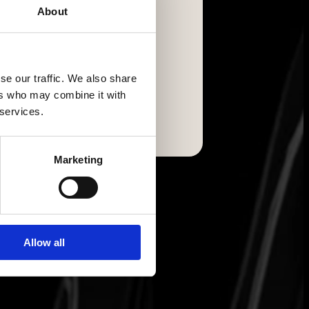
About
se our traffic. We also share
ers who may combine it with
 services.
Marketing
Allow all