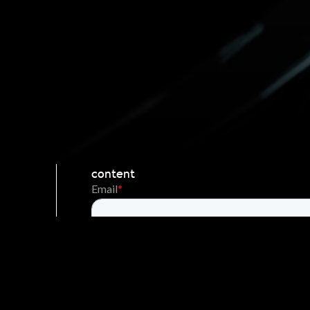
Stay Engaged
News Updates
Be first to receive the latest news and
content