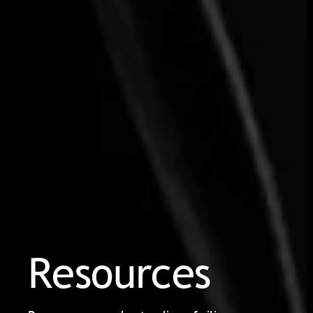
Resources