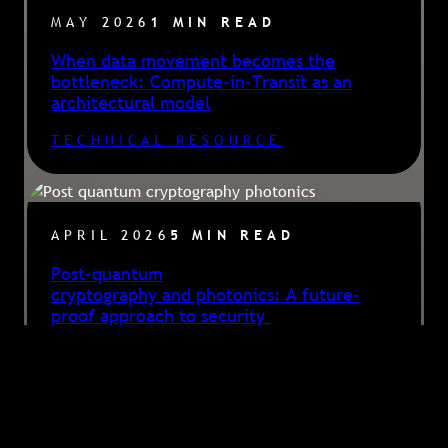
MAY 2026
1 MIN READ
When data movement becomes the
bottleneck: Compute-in-Transit as an
architectural model
TECHNICAL RESOURCE
APRIL 2026
5 MIN READ
Post-quantum
cryptography and photonics: A future-
proof approach to security
ARTICLE
, 
BLOG