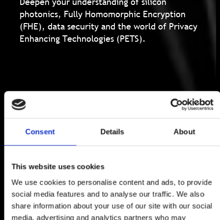
Deepen your understanding of silicon
photonics, Fully Homomorphic Encryption
(FHE), data security and the world of Privacy
Enhancing Technologies (PETS).
Consent
Details
About
This website uses cookies
We use cookies to personalise content and ads, to provide
social media features and to analyse our traffic. We also
share information about your use of our site with our social
media, advertising and analytics partners who may