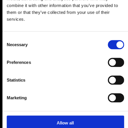
combine it with other information that you’ve provided to
them or that they’ve collected from your use of their
services.
Consent
Necessary
Selection
Preferences
Statistics
Marketing
Allow all