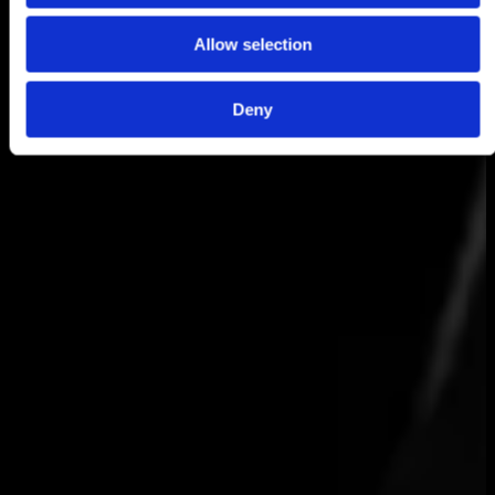
Allow selection
Deny