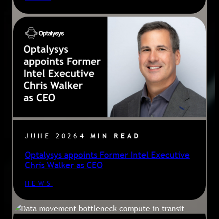
JUNE 2026
4 MIN READ
Optalysys appoints Former Intel Executive
Chris Walker as CEO
NEWS