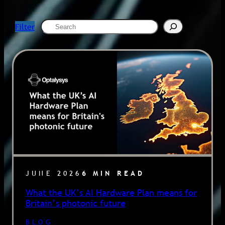
Search
Filter
JUNE 2026
6 MIN READ
What the UK’s AI Hardware Plan means for
Britain’s photonic future
BLOG