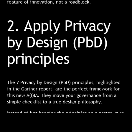
feature of innovation, not a roadblock.
2. Apply Privacy
by Design (PbD)
principles
The 7 Privacy by Design (PbD) principles, highlighted
in the Gartner report, are the perfect framework for
this new A(I)IA. They move your governance from a
simple checklist to a true design philosophy.
Instead of just keeping the principles on a poster, turn
them into a scorecard for every new AI project. Two
principles, in particular, are non-negotiable for AI: