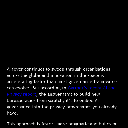
AI fever continues to sweep through organisations
across the globe and innovation in the space is
accelerating faster than most governance frameworks
can evolve. But according to
Gartner’s recent AI and
Privacy report
, the answer isn’t to build new
bureaucracies from scratch; it’s to embed AI
governance into the privacy programmes you already
have.
This approach is faster, more pragmatic and builds on