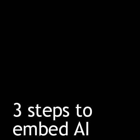
3 steps to
embed AI