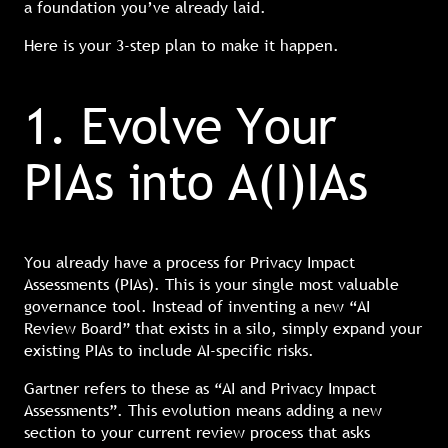
a foundation you’ve already laid.
Here is your 3-step plan to make it happen.
1. Evolve Your
PIAs into A(I)IAs
You already have a process for Privacy Impact
Assessments (PIAs). This is your single most valuable
governance tool. Instead of inventing a new “AI
Review Board” that exists in a silo, simply expand your
existing PIAs to include AI-specific risks.
Gartner refers to these as “AI and Privacy Impact
Assessments”. This evolution means adding a new
section to your current review process that asks