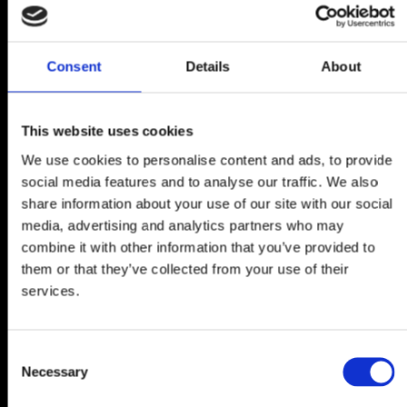
Consent
Details
About
This website uses cookies
We use cookies to personalise content and ads, to provide
social media features and to analyse our traffic. We also
share information about your use of our site with our social
media, advertising and analytics partners who may
combine it with other information that you’ve provided to
them or that they’ve collected from your use of their
services.
Consent
Necessary
Selection