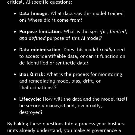
critical, AI-specific questions:
Data lineage:
What data was this model trained
on? Where did it come from?
Purpose limitation:
What is the
specific, limited,
and defined
purpose of this AI model?
Data minimisation:
Does this model
really
need
to access identifiable data, or can it function on
de-identified or synthetic data?
Bias & risk:
What is the process for monitoring
and remediating model bias, drift, or
“hallucinations”?
Lifecycle:
How will the data and the model itself
be securely managed and, eventually,
destroyed?
By baking these questions into a process your business
units already understand, you make AI governance a