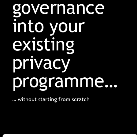
governance
into your
existing
privacy
programme…
… without starting from scratch