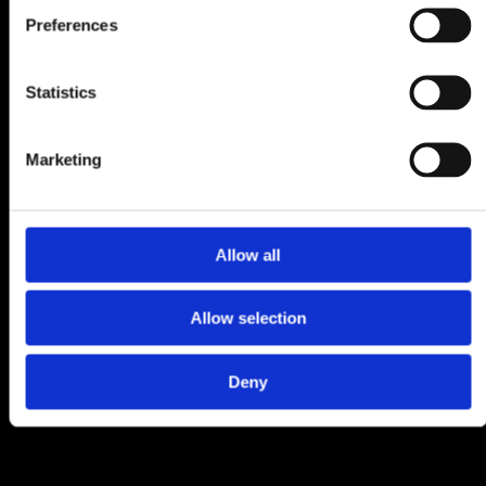
Preferences
Statistics
Marketing
Allow all
Allow selection
Deny