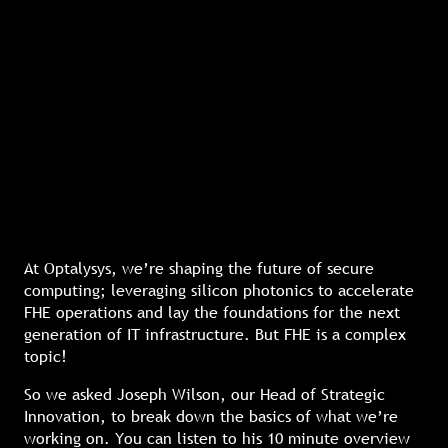
At Optalysys, we’re shaping the future of secure
computing; leveraging silicon photonics to accelerate
FHE operations and lay the foundations for the next
generation of IT infrastructure. But FHE is a complex
topic!
So we asked Joseph Wilson, our Head of Strategic
Innovation, to break down the basics of what we’re
working on. You can listen to his 10 minute overview