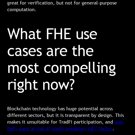
great for verification, but not for general-purpose
computation.
What FHE use
cases are the
most compelling
right now?
Blockchain technology has huge potential across
different sectors, but it is transparent by design. This
makes it unsuitable for TradFi participation, and
puts
DeFi users at risk of costly predatory MEV tactics
.