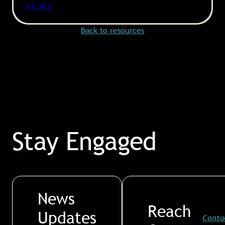
NEWS
Back to resources
Stay Engaged
News
Reach
Updates
Conta