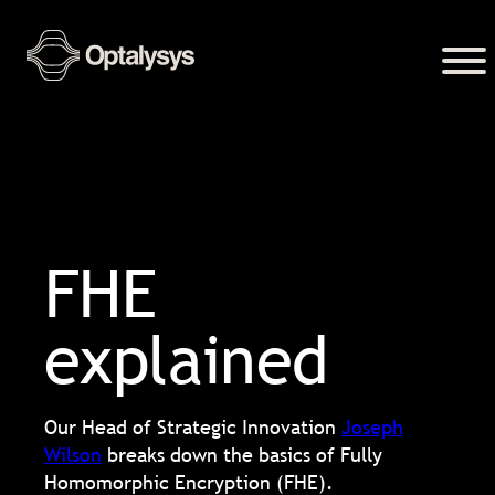
FHE
explained
Our Head of Strategic Innovation
Joseph
Wilson
breaks down the basics of Fully
Homomorphic Encryption (FHE).