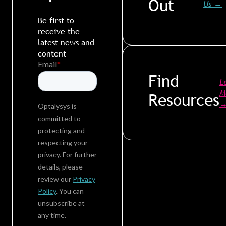
Out
Us
→
Be first to
receive the
latest news and
content
Find
L
M
Resources