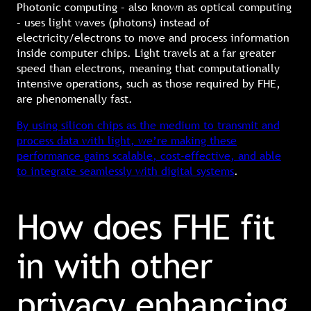
Photonic computing – also known as optical computing
– uses light waves (photons) instead of
electricity/electrons to move and process information
inside computer chips. Light travels at a far greater
speed than electrons, meaning that computationally
intensive operations, such as those required by FHE,
are phenomenally fast.
By using silicon chips as the medium to transmit and
process data with light, we’re making these
performance gains scalable, cost-effective, and able
to integrate seamlessly with digital systems
.
How does FHE fit
in with other
privacy enhancing