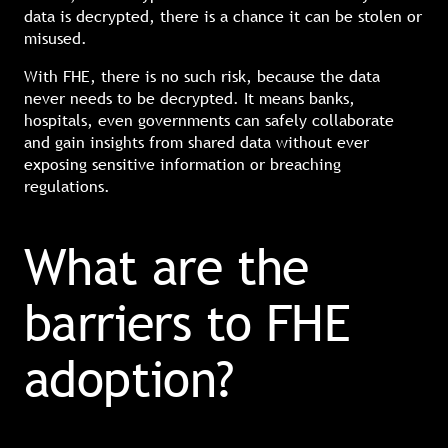
data is decrypted, there is a chance it can be stolen or
misused.
With FHE, there is no such risk, because the data
never needs to be decrypted. It means banks,
hospitals, even governments can safely collaborate
and gain insights from shared data without ever
exposing sensitive information or breaching
regulations.
What are the
barriers to FHE
adoption?