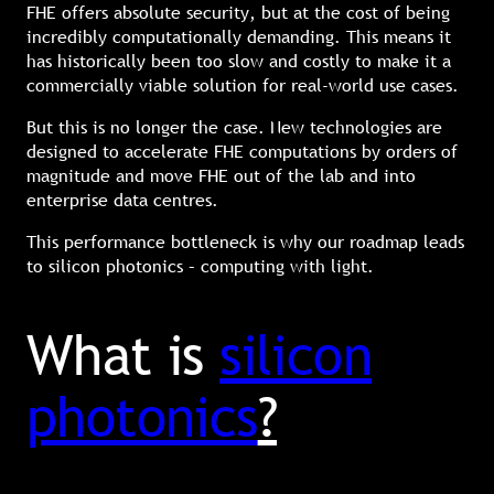
FHE offers absolute security, but at the cost of being
incredibly computationally demanding. This means it
has historically been too slow and costly to make it a
commercially viable solution for real-world use cases.
But this is no longer the case. New technologies are
designed to accelerate FHE computations by orders of
magnitude and move FHE out of the lab and into
enterprise data centres.
This performance bottleneck is why our roadmap leads
to silicon photonics – computing with light.
What is
silicon
photonics
?