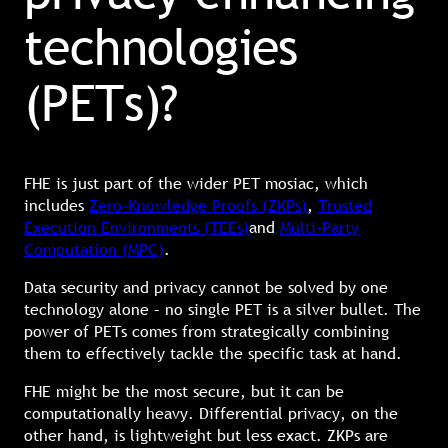
technologies
(PETs)?
FHE is just part of the wider PET mosiac, which
includes
Zero-Knowledge Proofs (ZKPs)
,
Trusted
Execution Environments (TEEs)
and
Multi-Party
Computation (MPC)
.
Data security and privacy cannot be solved by one
technology alone – no single PET is a silver bullet. The
power of PETs comes from strategically combining
them to effectively tackle the specific task at hand.
FHE might be the most secure, but it can be
computationally heavy. Differential privacy, on the
other hand, is lightweight but less exact. ZKPs are