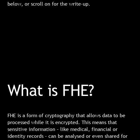
below, or scroll on for the write-up.
What is FHE?
FHE is a form of cryptography that allows data to be
processed while it is encrypted. This means that
sensitive information – like medical, financial or
identity records – can be analysed or even shared for