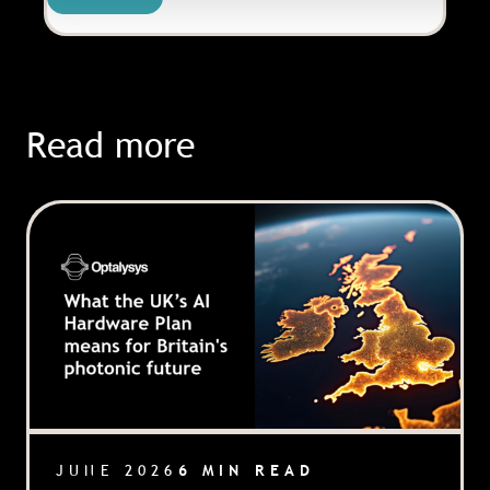
Read more
JUNE 2026
6 MIN READ