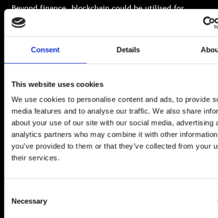
Beyond finance, blockchain could be utilised for
supply chains, medical records, digital identities and
even voting systems. But commercial, individual and
regulatory privacy demands require confidentiality on
chain.
Consent
Details
Abou
FHE is the future
This website uses cookies
We use cookies to personalise content and ads, to provide s
media features and to analyse our traffic. We also share info
about your use of our site with our social media, advertising 
FHE and silicon photonics might sound like science
analytics partners who may combine it with other information
fiction, but together they are paving the way towards
you’ve provided to them or that they’ve collected from your u
a more secure, private and efficient digital world.
their services.
Across healthcare, finance, medical and defence
sectors, FHE allows insights and value to be extracted
from a constant flow of protected data.
Consent
Necessary
Selection