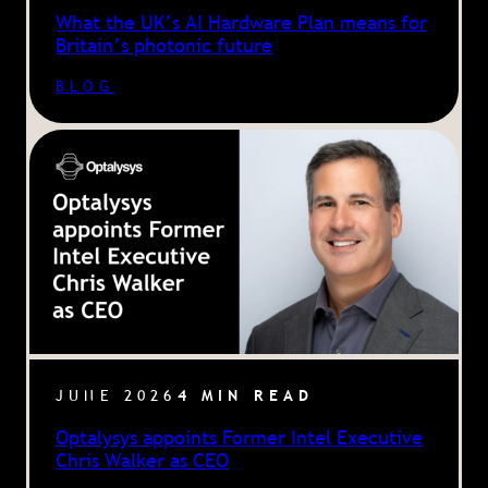
What the UK’s AI Hardware Plan means for
Britain’s photonic future
BLOG
JUNE 2026
4 MIN READ
Optalysys appoints Former Intel Executive
Chris Walker as CEO