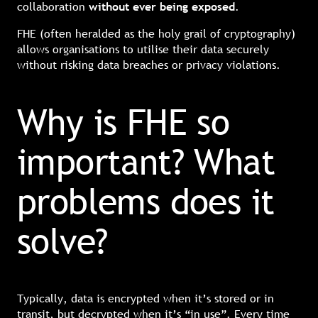
collaboration
without ever being exposed
.
FHE (often heralded as the holy grail of cryptography)
allows organisations to utilise their data securely
without risking data breaches or privacy violations.
Why is FHE so
important? What
problems does it
solve?
Typically, data is encrypted when it’s stored or in
transit, but decrypted when it’s “in use”. Every time