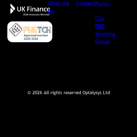
What We
Contact
Policy
Do
CSA
FHE
Working
Group
© 2026 All rights reserved Optalysys Ltd