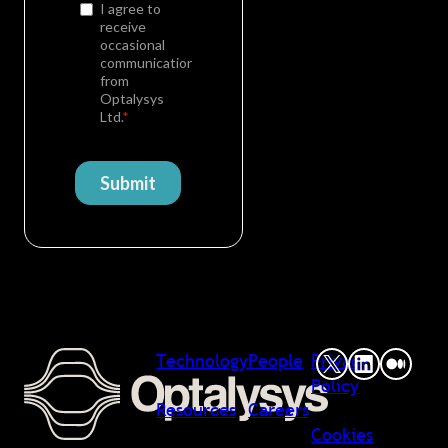
Technology
People
Privacy
Policy
Resources
Careers
Cookies