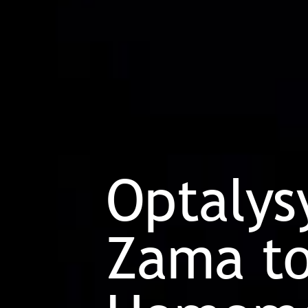
Optalys
Zama to