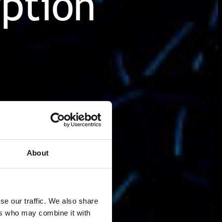
ption
About
se our traffic. We also share
ers who may combine it with