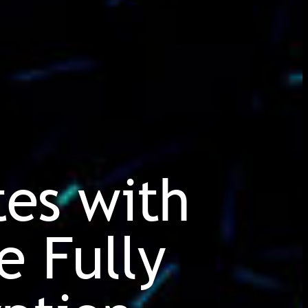
tes with
e Fully