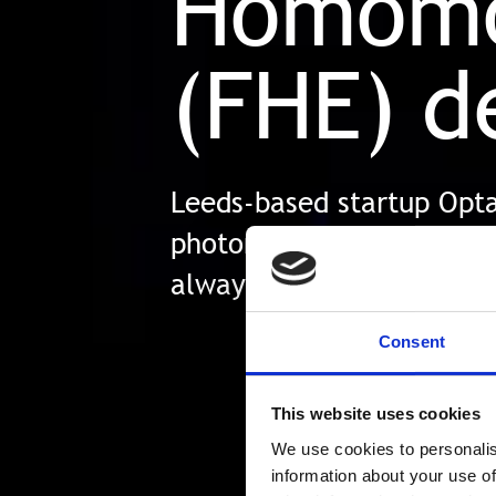
Homomo
(FHE) d
Leeds-based startup Optal
photonic chip which spee
always be in use and pro
Consent
This website uses cookies
We use cookies to personalis
information about your use of