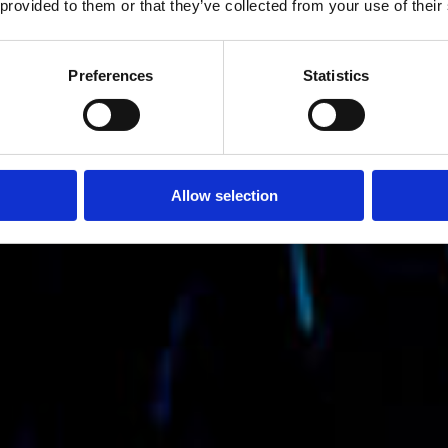
 provided to them or that they’ve collected from your use of their
Preferences
Statistics
Allow selection