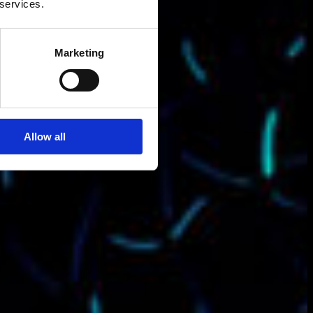
 services.
Marketing
Allow all