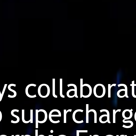
ys collabora
 supercharg