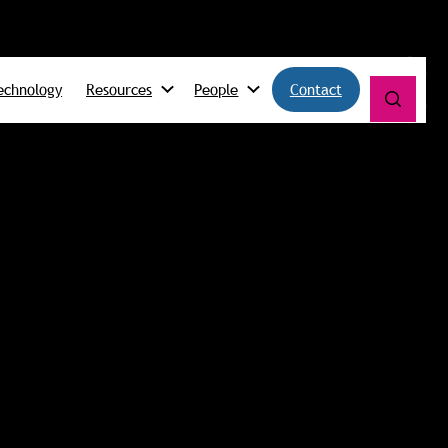
echnology
Resources
People
Contact