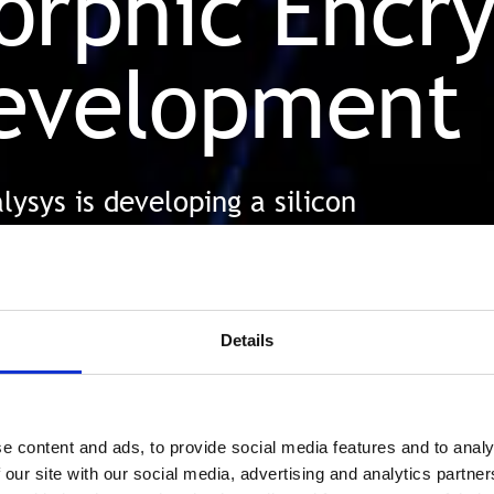
rphic Encry
evelopment
ysys is developing a silicon
ds up FHE, allowing data to
tected
Details
e content and ads, to provide social media features and to analy
 our site with our social media, advertising and analytics partn