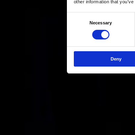
other information that you’ve
Consent
Necessary
Selection
Deny