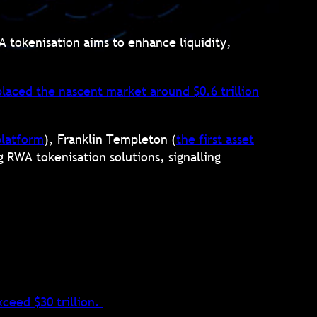
WA tokenisation aims to enhance liquidity,
laced the nascent market around $0.6 trillion
platform
), Franklin Templeton (
the
first asset
g RWA tokenisation solutions, signalling
ceed $30 trillion
.