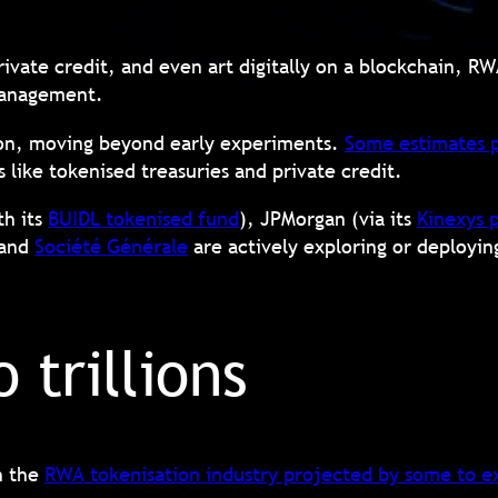
private credit, and even art digitally on a blockchain, R
t management.
tion, moving beyond early experiments.
Some estimates p
as like tokenised treasuries and private credit.
th its
BUIDL tokenised fund
), JPMorgan (via its
Kinexys 
 and
Société Générale
are actively exploring or deployin
o trillions
h the
RWA tokenisation industry projected by some to ex