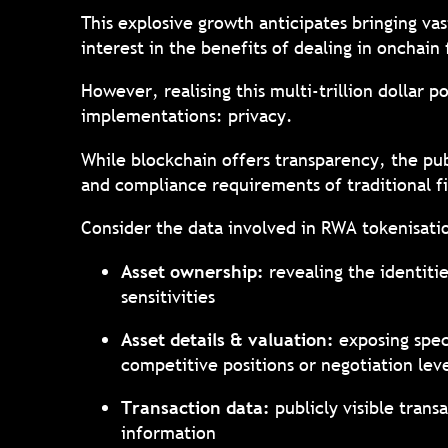
This explosive growth anticipates bringing vast
interest in the benefits of dealing in onchain
However, realising this multi-trillion dollar
implementations: privacy.
While blockchain offers transparency, the pub
and compliance requirements of traditional f
Consider the data involved in RWA tokenisat
Asset ownership:
revealing the identiti
sensitivities
Asset details & valuation:
exposing spec
competitive positions or negotiation le
Transaction data:
publicly visible trans
information