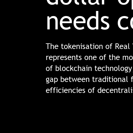
needs c
The tokenisation of Real
represents one of the mo
of blockchain technology
gap between traditional 
efficiencies of decentral