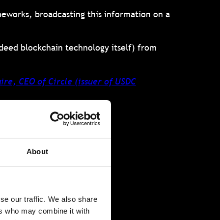
meworks, broadcasting this information on a
ndeed blockchain technology itself) from
ire, CEO of Circle (issuer of USDC
sary
About
se our traffic. We also share
technologies.
ers who may combine it with