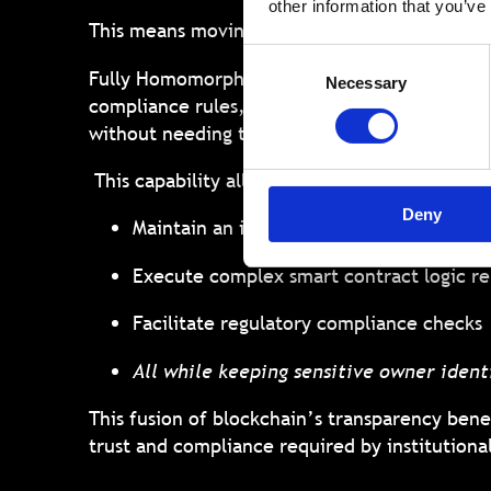
other information that you’ve
This means moving towards models where ass
Consent
Fully Homomorphic Encryption (FHE) stands out
Necessary
Selection
compliance rules, calculating portfolio value
without needing to decrypt it first.
This capability allows RWA platforms built on
Deny
Maintain an immutable record of owners
Execute complex smart contract logic re
Facilitate regulatory compliance checks
All while keeping sensitive owner identi
This fusion of blockchain’s transparency benef
trust and compliance required by institutiona