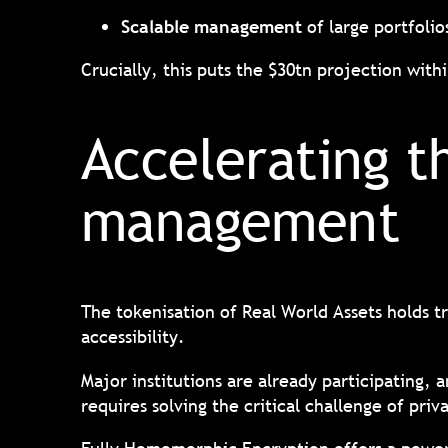
Scalable management
of large portfolio
Crucially, this puts the $30tn projection with
Accelerating t
management
The tokenisation of Real World Assets holds tr
accessibility.
Major institutions are already participating, 
requires solving the critical challenge of pri