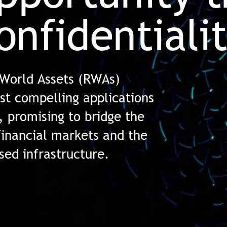
onfidentiali
 World Assets (RWAs)
st compelling applications
, promising to bridge the
financial markets and the
ised infrastructure.