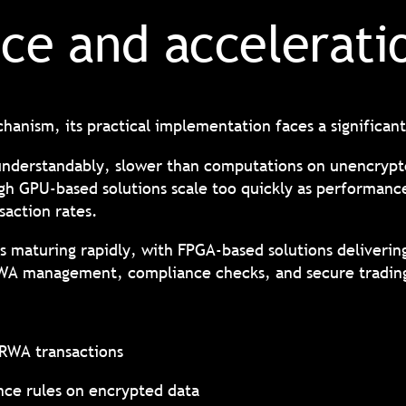
ce and accelerat
hanism, its practical implementation faces a significa
understandably, slower than computations on unencryp
h GPU-based solutions scale too quickly as performance
saction rates.
 maturing rapidly, with FPGA-based solutions delivering
RWA management, compliance checks, and secure tradin
 RWA transactions
ce rules on encrypted data