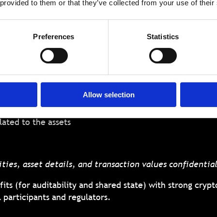
 provided to them or that they’ve collected from your use of their
et information can be recorded, managed, and transac
 as a uniquely powerful tool in this context. FHE allow
Preferences
Statistics
s, executing asset transfer logic, or performing analytic
 blockchain to:
Allow selection
hip and transactions
lated to the assets
ties, asset details, and transaction values confidentia
its (for auditability and shared state) with strong crypto
l participants and regulators.