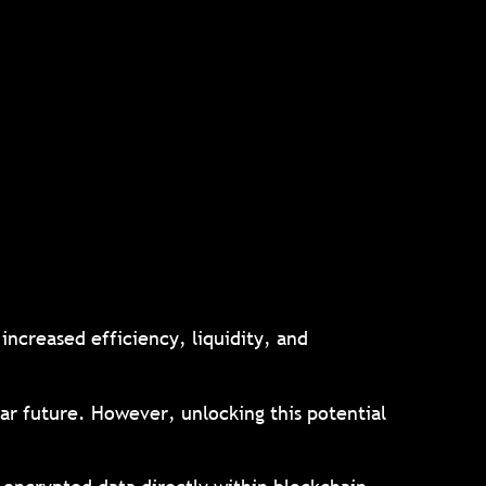
increased efficiency, liquidity, and
lar future. However, unlocking this potential