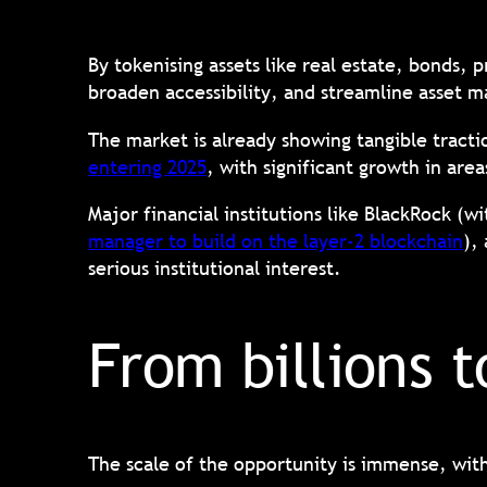
By tokenising assets like real estate, bonds, 
broaden accessibility, and streamline asse
The market is already showing tangible trac
entering 2025
, with significant growth in are
Major financial institutions like BlackRock (wi
manager to build on the layer-2 blockchain
),
serious institutional interest.
From billions t
The scale of the opportunity is immense, wit