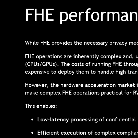
FHE performan
While FHE provides the necessary privacy mec
FHE operations are inherently complex and, 
(CPUs/GPUs). The costs of running FHE throug
expensive to deploy them to handle high tran
However, the hardware acceleration market is
make complex FHE operations practical for 
This enables:
Low-latency processing
of confidential
Efficient execution
of complex complian