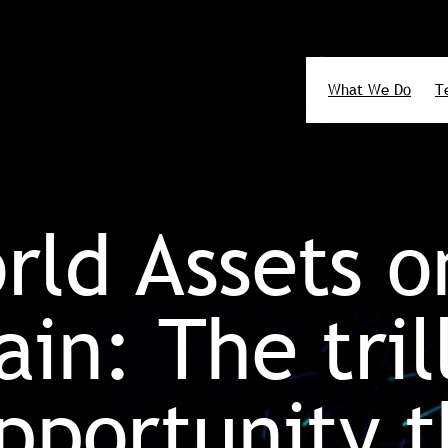
What We Do
T
Search
rld Assets o
in: The tril
opportunity t