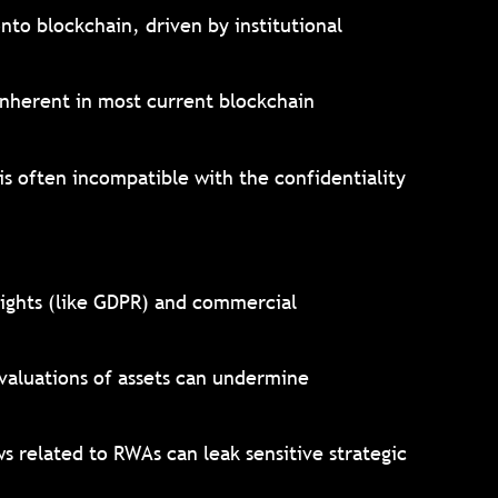
onto blockchain, driven by institutional
 inherent in most current blockchain
is often incompatible with the confidentiality
rights (like GDPR) and commercial
 valuations of assets can undermine
s related to RWAs can leak sensitive strategic