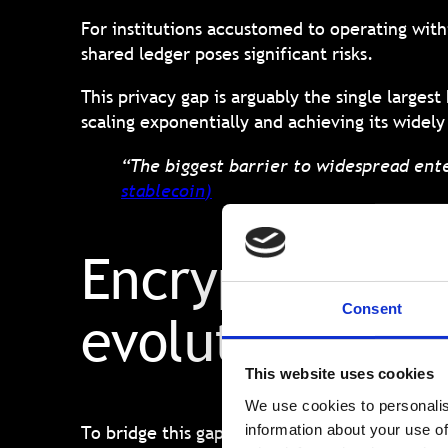
For institutions accustomed to operating with
shared ledger poses significant risks.
This privacy gap is arguably the single large
scaling exponentially and achieving its widel
“The biggest barrier to widespread ente
stablecoin
)
Encrypted Bloc
Consent
evolution for 
This website uses cookies
We use cookies to personalis
To bridge this gap, the blockchain ecosystem
information about your use of