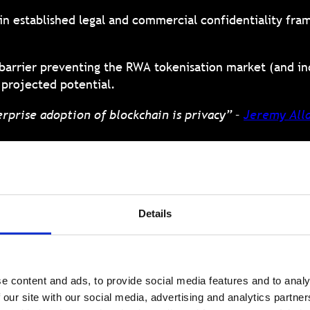
in established legal and commercial confidentiality fra
st barrier preventing the RWA tokenisation market (and i
y projected potential.
rprise adoption of blockchain is privacy” –
Jeremy Alla
kchain: The neces
Details
RWA tokenisation
e content and ads, to provide social media features and to analy
 must evolve to incorporate robust privacy-preserving 
 our site with our social media, advertising and analytics partn