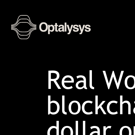
Real Wo
blockcha
dollar 