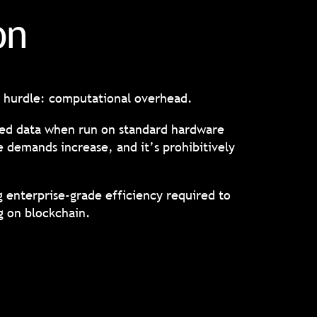
ion
nt hurdle: computational overhead.
ted data when run on standard hardware
 demands increase, and it’s prohibitively
 enterprise-grade efficiency required to
g on blockchain.