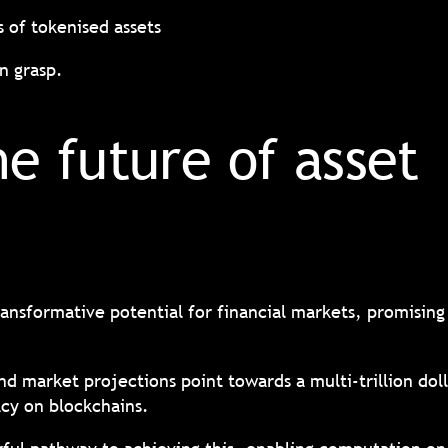
s of tokenised assets
in grasp.
he future of asset
ansformative potential for financial markets, promising 
and market projections point towards a multi-trillion dol
vacy on blockchains.