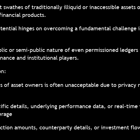
 swathes of traditionally illiquid or inaccessible assets 
 financial products.
 potential hinges on overcoming a fundamental challenge
lic or semi-public nature of even permissioned ledgers 
inance and institutional players.
ion:
es of asset owners is often unacceptable due to privacy 
ific details, underlying performance data, or real-time
verage
action amounts, counterparty details, or investment flow