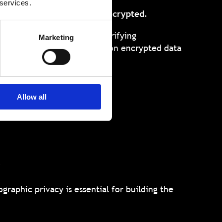
 services.
ted upon
while remaining encrypted
.
s computations – such as verifying
Marketing
s – to be conducted directly on encrypted data
Allow all
l
graphic privacy is essential for building the