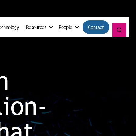
echnology
Resources
People
Contact
n
lion-
hat