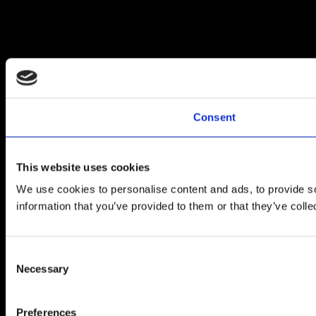
Consent
This website uses cookies
We use cookies to personalise content and ads, to provide so
information that you’ve provided to them or that they’ve colle
Consent
Necessary
Selection
Preferences