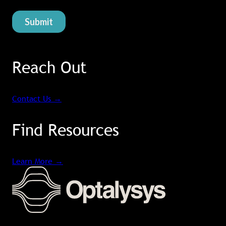
Reach Out
Contact Us
→
Find Resources
Learn More
→