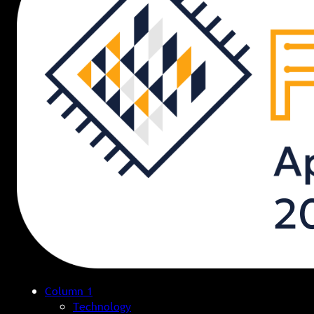
Column 1
Technology