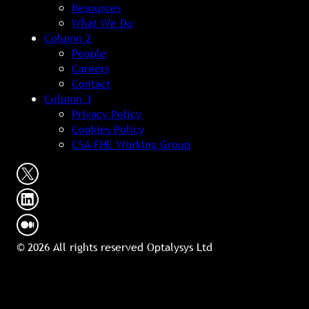
Resources
What We Do
Column 2
People
Careers
Contact
Column 3
Privacy Policy
Cookies Policy
CSA FHE Working Group
© 2026 All rights reserved Optalysys Ltd