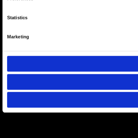
Statistics
Marketing