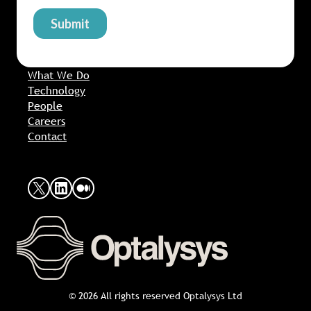
What We Do
Technology
People
Careers
Contact
X
LinkedIn
Medium
© 2026 All rights reserved Optalysys Ltd