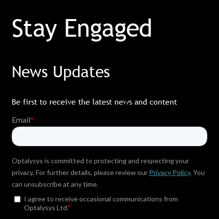
Stay Engaged
News Updates
Be first to receive the latest news and content