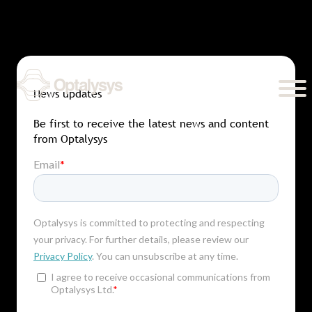
Skip
to
content
News updates
Be first to receive the latest news and content
from Optalysys