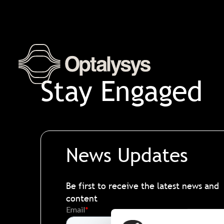
Skip
to
content
Stay Engaged
News Updates
Be first to receive the latest news and
content