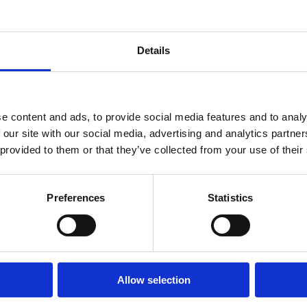
Find Resources
Details
e content and ads, to provide social media features and to analy
 our site with our social media, advertising and analytics partn
 provided to them or that they’ve collected from your use of their
Preferences
Statistics
Technology
People
Privacy Polic
Allow selection
Resources
Careers
Cookies Polic