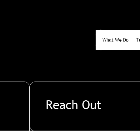
What We Do
T
Search
Reach Out