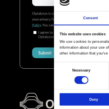
Consent
This website uses cookies
We use cookies to personalis
information about your use of
other information that you’ve
Consent
Necessary
Selection
Deny