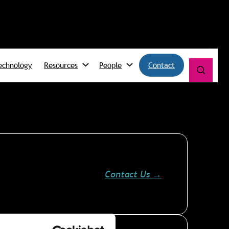
echnology
Resources
People
Contact
Contact Us
→