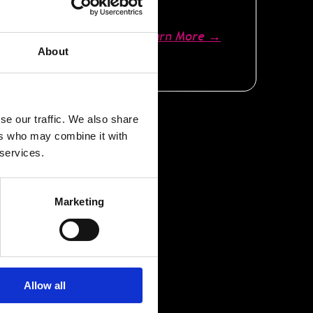
Learn More
→
About
se our traffic. We also share
ers who may combine it with
 services.
Marketing
y
Allow all
y