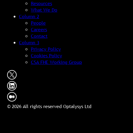
Resources
What We Do
Column 2
People
Careers
Contact
Column 3
Privacy Policy
Cookies Policy
CSA FHE Working Group
© 2026 All rights reserved Optalysys Ltd