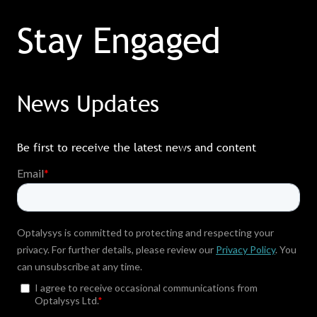
Stay Engaged
News Updates
Be first to receive the latest news and content