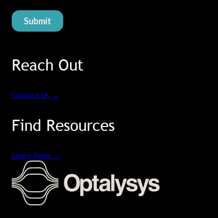
Reach Out
Contact Us
→
Find Resources
Learn More
→