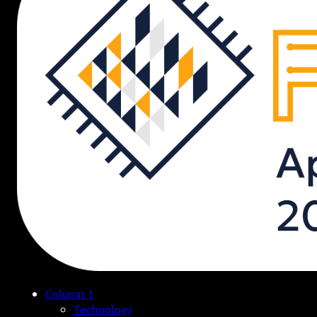
Column 1
Technology