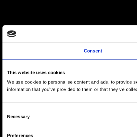
Consent
This website uses cookies
We use cookies to personalise content and ads, to provide so
information that you’ve provided to them or that they’ve colle
Consent
Necessary
Selection
Preferences