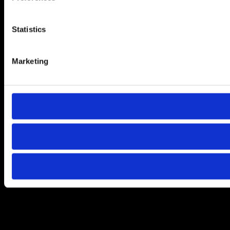
Statistics
Marketing