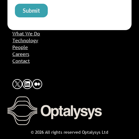
What We Do
Technology
People
Careers
Contact
X
LinkedIn
Medium
© 2026 All rights reserved Optalysys Ltd