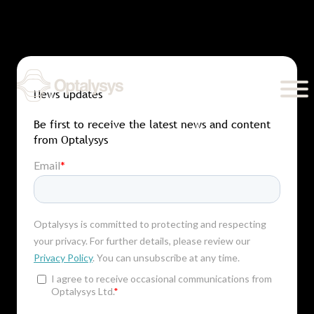
Skip
to
content
News updates
Be first to receive the latest news and content
from Optalysys