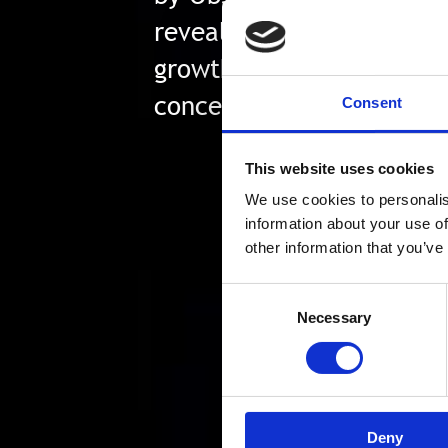
revealed that 70% of ITDM
growth is being stifled b
concerns.
Consent
This website uses cookies
We use cookies to personalis
information about your use of
other information that you’ve
Consent
Necessary
Selection
Deny