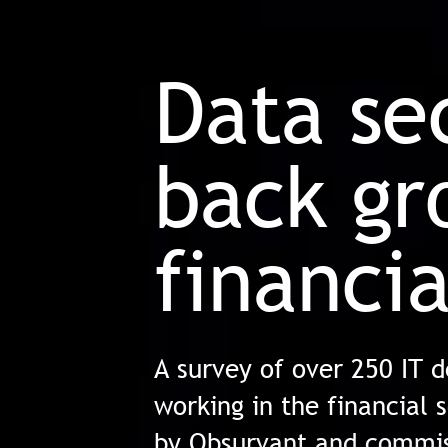
Data se
back gr
financia
A survey of over 250 IT 
working in the financial 
by Obsurvant and commis