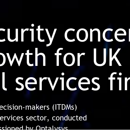
curity conce
owth for UK
l services f
decision-makers (ITDMs)
services sector, conducted
sioned by Optalysys,