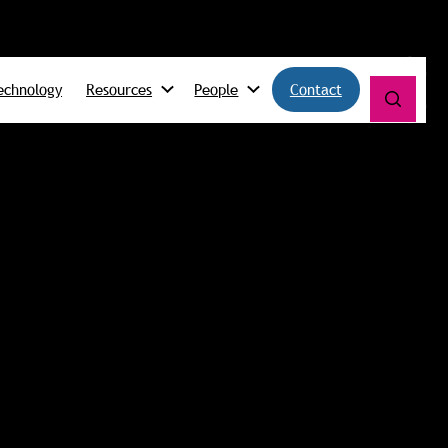
echnology
Resources
People
Contact