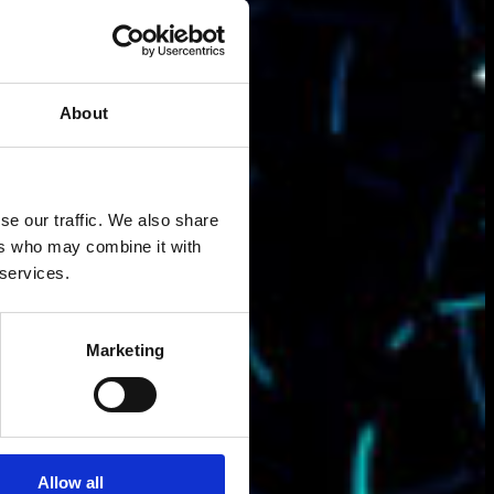
About
se our traffic. We also share
ers who may combine it with
 services.
Marketing
Allow all