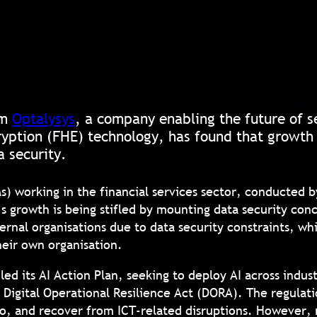
om
Optalysys
, a company enabling the future of 
yption (FHE) technology, has found that growth i
a security.
Ms) working in the financial services sector, conducted
s growth is being stifled by mounting data security conc
ernal organisations due to data security constraints, wh
heir own organisation.
d its AI Action Plan, seeking to deploy AI across indus
 Digital Operational Resilience Act (DORA). The regulat
o, and recover from ICT-related disruptions. However, 