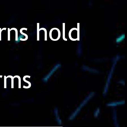
rns hold
irms