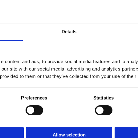
s believe their firm’s
y mounting data security
Details
e content and ads, to provide social media features and to analy
 our site with our social media, advertising and analytics partn
 provided to them or that they’ve collected from your use of their
Preferences
Statistics
Allow selection