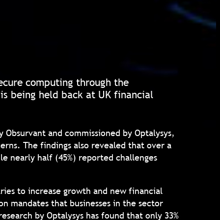
secure computing through the
s being held back at UK financial
 by Obsurvant and commissioned by Optalysys,
erns. The findings also revealed that over a
ile nearly half (45%) reported challenges
tries to increase growth and new financial
ion mandates that businesses in the sector
research by Optalysys has found that only 33%