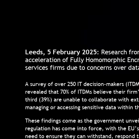
Leeds, 5 February 2025:
Research fr
acceleration of Fully Homomorphic Encr
services firms due to concerns over dat
A survey of over 250 IT decision-makers (ITD
revealed that 70% of ITDMs believe their firm’
third (39%) are unable to collaborate with ext
managing or accessing sensitive data within t
These findings come as the government unveile
regulation has come into force, with the EU’s
need to ensure they can withstand, respond t